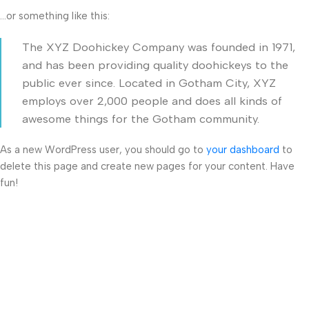
…or something like this:
The XYZ Doohickey Company was founded in 1971,
and has been providing quality doohickeys to the
public ever since. Located in Gotham City, XYZ
employs over 2,000 people and does all kinds of
awesome things for the Gotham community.
As a new WordPress user, you should go to
your dashboard
to
delete this page and create new pages for your content. Have
fun!