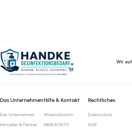
Wir auf
Das Unternehmen
Hilfe & Kontakt
Rechtliches
Das Unternehmen
Widerrufsrecht
Datenschutz
Hersteller & Partner
MEIN KONTO
AGB