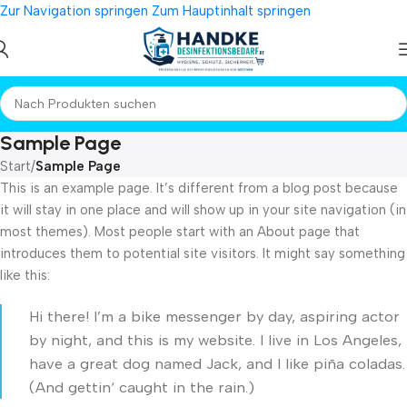
Zur Navigation springen
Zum Hauptinhalt springen
Sample Page
Start
/
Sample Page
This is an example page. It’s different from a blog post because
it will stay in one place and will show up in your site navigation (in
most themes). Most people start with an About page that
introduces them to potential site visitors. It might say something
like this:
Hi there! I’m a bike messenger by day, aspiring actor
by night, and this is my website. I live in Los Angeles,
have a great dog named Jack, and I like piña coladas.
(And gettin‘ caught in the rain.)