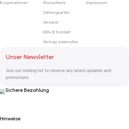
Kooperationen
Wunschliste
Impressum
Zahlungsarten
Versand
Hilfe & Kontakt
Vertrag widerrufen
Unser Newsletter
Join our mailing list to receive any latest updates and
promotions.
Sichere Bezahlung
Hinweise